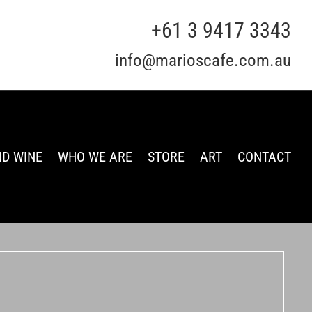
+61 3 9417 3343
info@marioscafe.com.au
ND WINE
WHO WE ARE
STORE
ART
CONTACT