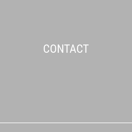
CONTACT