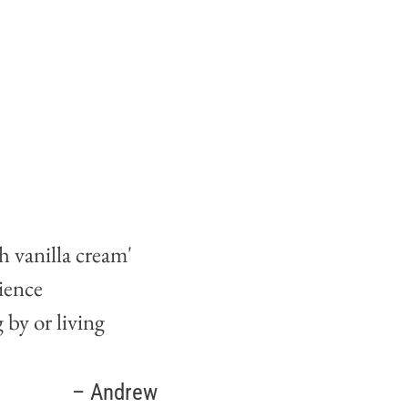
 vanilla cream'
ience
by or living
Lorena
– Andrew