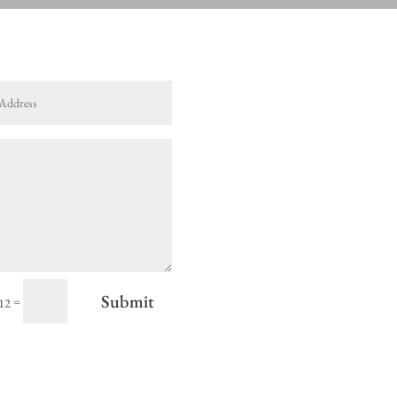
Submit
=
 12