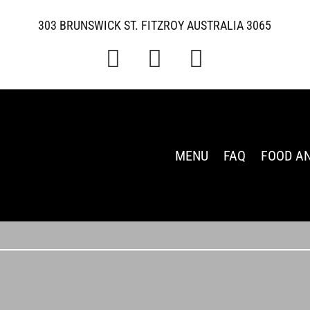
303 BRUNSWICK ST. FITZROY AUSTRALIA 3065



MENU
FAQ
FOOD A