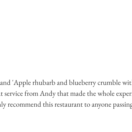
 and 'Apple rhubarb and blueberry crumble with
t service from Andy that made the whole exper
ly recommend this restaurant to anyone passing 