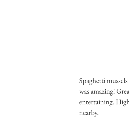
Spaghetti mussels
was amazing! Grea
entertaining. High
nearby.