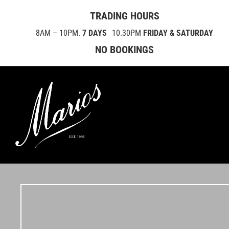
TRADING HOURS
8AM – 10PM.
7 DAYS
10.30PM
FRIDAY & SATURDAY
NO BOOKINGS