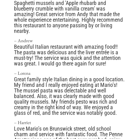
Spaghetti mussels and 'Apple rhubarb and
blueberry crumble with vanilla cream' was
amazing! Great service from Andy that made the
whole experience entertaining. Highly recommend
this restaurant to anyone passing by or living
nearby.
– Andrew
Beautiful Italian restaurant with amazing food!!
The pasta was delicious and the liver entrée is a
must-try! The service was quick and the attention
was great. I would go there again for sure!
–
Lorena
Great family style Italian dining in a good location.
My friend and I really enjoyed eating at Mario’s!
The mussel pasta was delectable and well
balanced. Also, it was clearly made with good
quality mussels. My friends pesto was rich and
creamy in the right kind of way. We enjoyed a
glass of red, and the service was notably good.
– Harriet
Love Mario’s on Brunswick street, old school
charm and service with fantastic food. The Penne