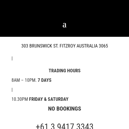
303 BRUNSWICK ST. FITZROY AUSTRALIA 3065
|
TRADING HOURS
8AM – 10PM.
7 DAYS
|
10.30PM
FRIDAY & SATURDAY
NO BOOKINGS
+61 3 9417 3343