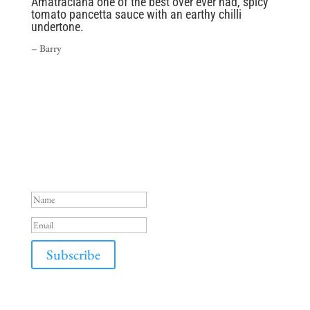
Amatraciana one of the best over ever had, spicy
tomato pancetta sauce with an earthy chilli
undertone.
– Barry
Success!
Subscribe