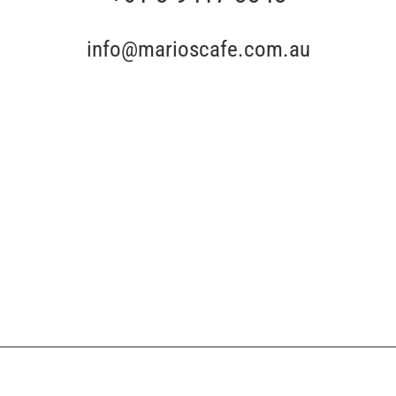
info@marioscafe.com.au