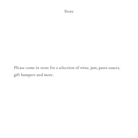
Store
Please come in store for a selection of wine, jam, pasta sauces,
gift hampers and more.