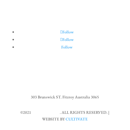
Follow
Follow
Follow
303 Brunswick ST. Fitzroy Australia 3065
©2021
MARIOS CAFE
. ALL RIGHTS RESERVED. |
WEBSITE BY
CULTIVATE