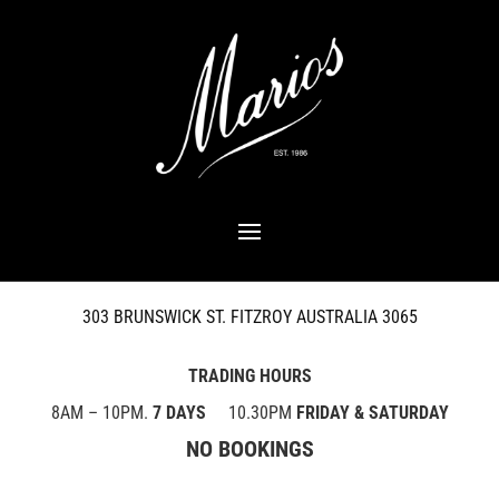
303 BRUNSWICK ST. FITZROY AUSTRALIA 3065
TRADING HOURS
8AM – 10PM.
7 DAYS
10.30PM
FRIDAY & SATURDAY
NO BOOKINGS