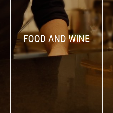
FOOD AND WINE