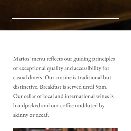
Marios’ menu reflects our guiding principles
of exceptional quality and accessibility for
casual diners. Our cuisine is traditional but
distinctive. Breakfast is served until 5pm.
Our cellar of local and international wines is
handpicked and our coffee undiluted by
skinny or decaf.