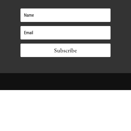
Subscribe