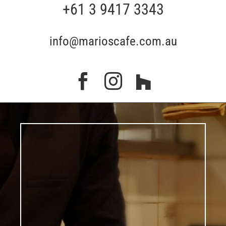
+61 3 9417 3343
info@marioscafe.com.au


