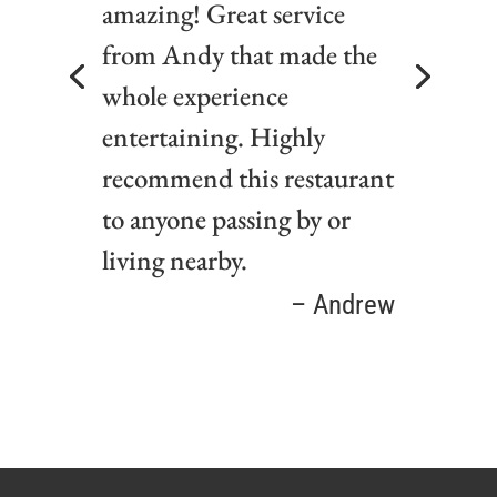
amazing! Great service
from Andy that made the
whole experience
entertaining. Highly
recommend this restaurant
to anyone passing by or
living nearby.
Lorena
– Andrew