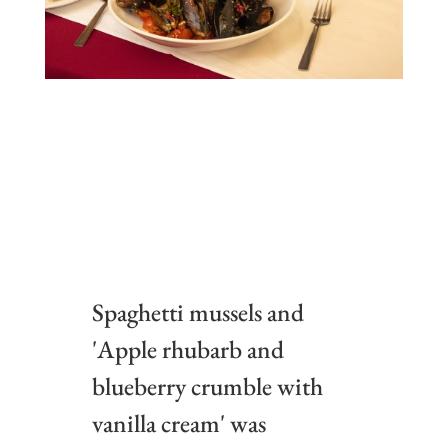
Spaghetti mussels and
'Apple rhubarb and
blueberry crumble with
vanilla cream' was