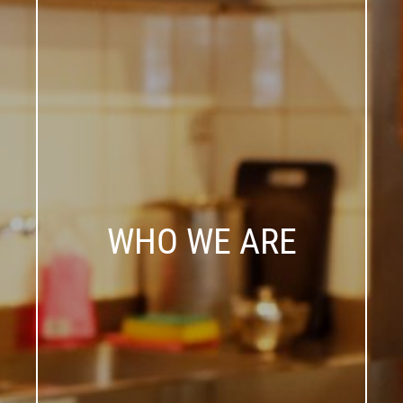
WHO WE ARE