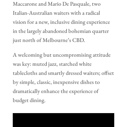
Maccarone and Mario De Pasquale, two
Italian-Australian waiters with a radical
vision for a new, inclusive dining experience
in the largely abandoned bohemian quarter
just north of Melbourne’s CBD.
A welcoming but uncompromising attitude
was key: muted jazz, starched white
tablecloths and smartly dressed waiters; offset
by simple, classic, inexpensive dishes to
dramatically enhance the experience of
budget dining.