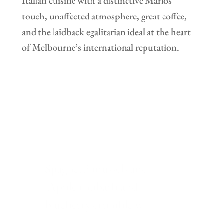
Italian cuisine with a distinctive Marios
touch, unaffected atmosphere, great coffee,
and the laidback egalitarian ideal at the heart
of Melbourne’s international reputation.
Beautiful Italian restaurant