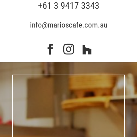
+61 3 9417 3343
info@marioscafe.com.au


