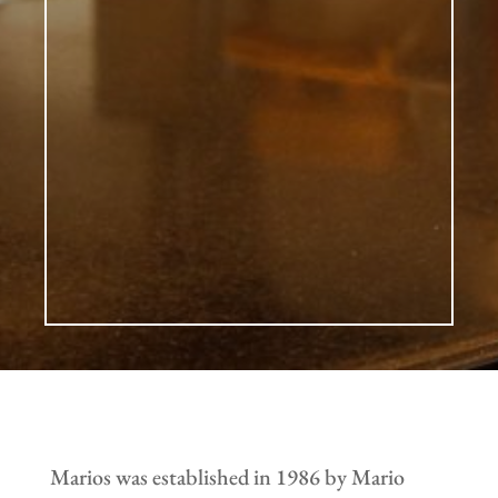
Marios was established in 1986 by Mario