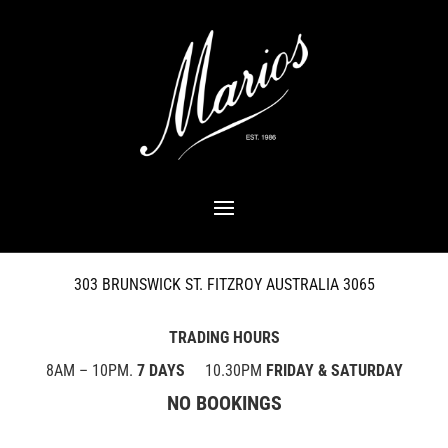
303 BRUNSWICK ST. FITZROY AUSTRALIA 3065
TRADING HOURS
8AM – 10PM.
7 DAYS
10.30PM
FRIDAY & SATURDAY
NO BOOKINGS