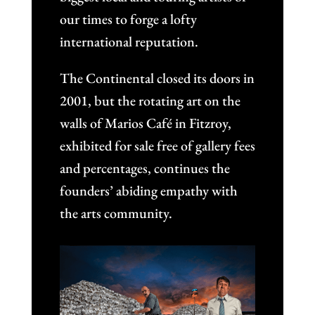
our times to forge a lofty
international reputation.
The Continental closed its doors in
2001, but the rotating art on the
walls of Marios Café in Fitzroy,
exhibited for sale free of gallery fees
and percentages, continues the
founders’ abiding empathy with
the arts community.