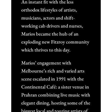
An instant fit with the less
orthodox lifestyles of artists,
musicians, actors and shift-
working cab drivers and nurses,
Marios became the hub of an
exploding new Fitzroy community
which thrives to this day.
Marios’ engagement with
Melbourne’s rich and varied arts
scene escalated in 1991 with the
Continental Café: a sister venue in
Prahran combining live music with
elegant dining, hosting some of the
biggest local and touring artists of