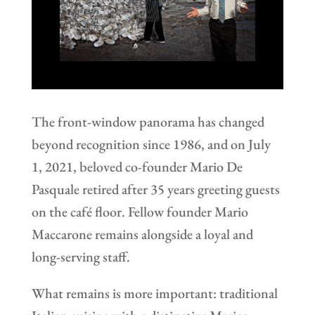
The front-window panorama has changed
beyond recognition since 1986, and on July
1, 2021, beloved co-founder Mario De
Pasquale retired after 35 years greeting guests
on the café floor. Fellow founder Mario
Maccarone remains alongside a loyal and
long-serving staff.
What remains is more important: traditional